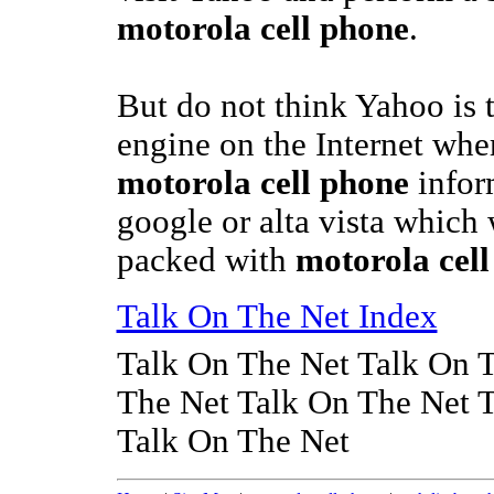
motorola cell phone
.
But do not think Yahoo is 
engine on the Internet whe
motorola cell phone
inform
google or alta vista which
packed with
motorola cel
Talk On The Net Index
Talk On The Net Talk On 
The Net Talk On The Net 
Talk On The Net