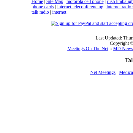
Home
|
Site Map
|
motorola cell phone
|
rush limbaug
phone cards
|
internet teleconferencing
|
internet radio 
talk radio
|
internet
Last Updated: Thur
Copyright ©
Meetings On The Net
::
MD Newsc
Ta
Net Meetings
Medica