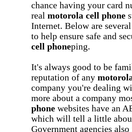
chance having your card nu
real
motorola cell phone
s
Internet. Below are several
to help ensure safe and se
cell phone
ping.
It's always good to be fami
reputation of any
motorola
company you're dealing wit
more about a company mo
phone
websites have an A
which will tell a little abo
Government agencies also 