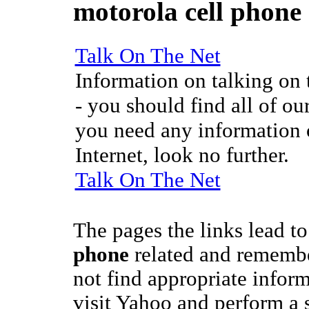
motorola cell phone
Talk On The Net
Information on talking on t
- you should find all of our
you need any information o
Internet, look no further.
Talk On The Net
The pages the links lead t
phone
related and remember
not find appropriate inform
visit Yahoo and perform a 