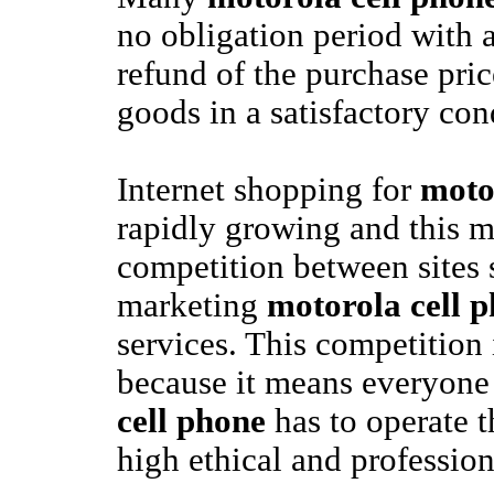
no obligation period with a
refund of the purchase pric
goods in a satisfactory con
Internet shopping for
moto
rapidly growing and this 
competition between sites 
marketing
motorola cell 
services. This competition
because it means everyone
cell phone
has to operate t
high ethical and profession