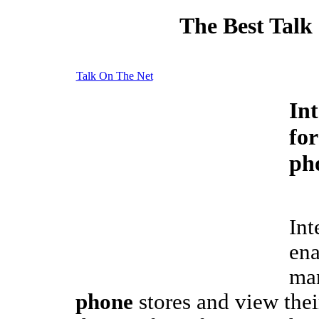
The Best Talk
Talk On The Net
In
fo
ph
Int
ena
ma
phone
stores and view thei