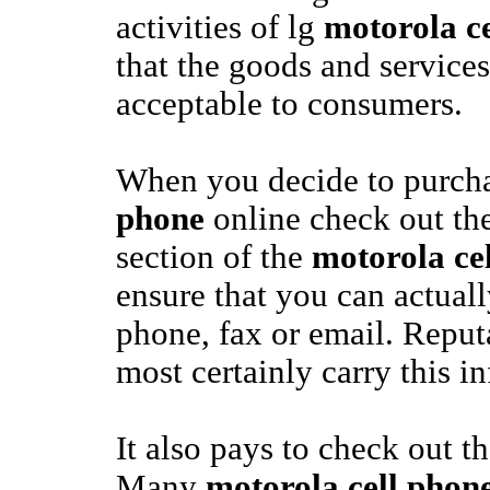
activities of lg
motorola c
that the goods and services
acceptable to consumers.
When you decide to purch
phone
online check out 
section of the
motorola ce
ensure that you can actual
phone, fax or email. Reput
most certainly carry this i
It also pays to check out th
Many
motorola cell phon