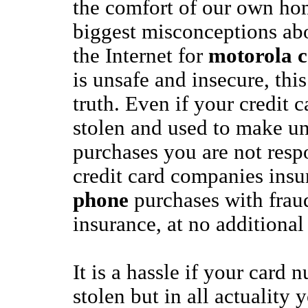
the comfort of our own ho
biggest misconceptions ab
the Internet for
motorola c
is unsafe and insecure, this
truth. Even if your credit 
stolen and used to make u
purchases you are not resp
credit card companies ins
phone
purchases with frau
insurance, at no additional
It is a hassle if your card 
stolen but in all actuality