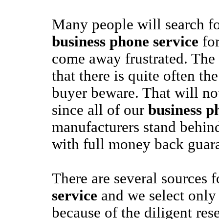
Many people will search fo
business phone service
for
come away frustrated. The r
that there is quite often the
buyer beware. That will no
since all of our
business p
manufacturers stand behind
with full money back guara
There are several sources 
service
and we select only 
because of the diligent rese