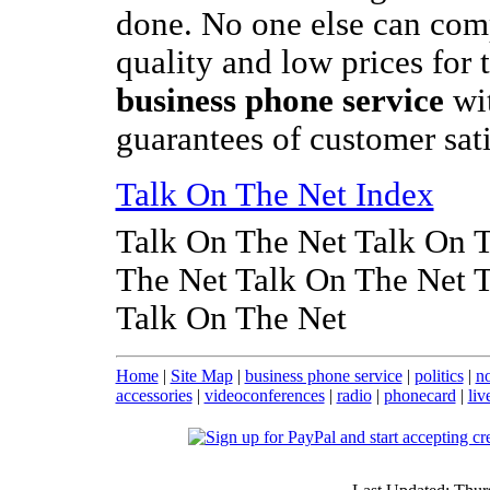
done. No one else can comp
quality and low prices for 
business phone service
wi
guarantees of customer sati
Talk On The Net Index
Talk On The Net Talk On 
The Net Talk On The Net 
Talk On The Net
Home
|
Site Map
|
business phone service
|
politics
|
no
accessories
|
videoconferences
|
radio
|
phonecard
|
liv