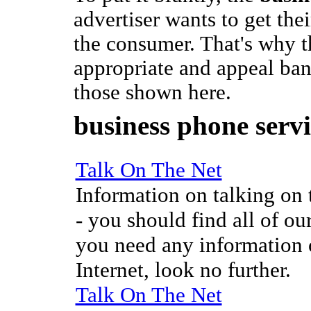
advertiser wants to get the
the consumer. That's why t
appropriate and appeal ban
those shown here.
business phone servi
Talk On The Net
Information on talking on t
- you should find all of our
you need any information o
Internet, look no further.
Talk On The Net