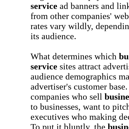
service
ad banners and link
from other companies' webs
rates vary wildly, dependin
its audience.
What determines which
bu
service
sites attract advert
audience demographics mat
advertiser's customer base.
companies who sell
busine
to businesses, want to pitc
executives who making deci
To put it bluntly, the
busin