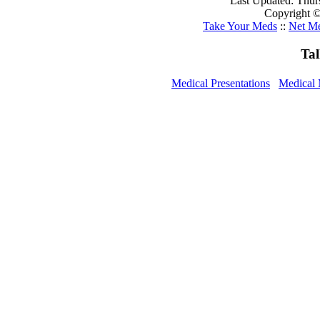
Last Updated: Thur
Copyright ©
Take Your Meds
::
Net Me
Ta
Medical Presentations
Medical 