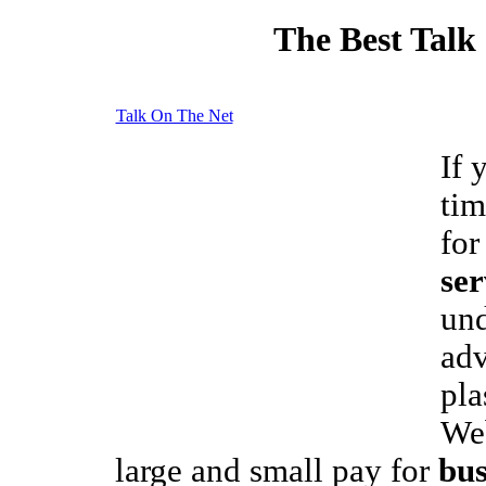
The Best Talk
Talk On The Net
If 
tim
fo
ser
und
adv
pla
We
large and small pay for
bus