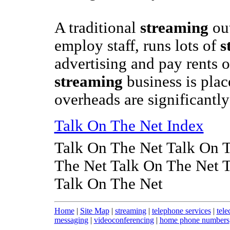
A traditional
streaming
out
employ staff, runs lots of
s
advertising and pay rents 
streaming
business is plac
overheads are significantl
Talk On The Net Index
Talk On The Net Talk On 
The Net Talk On The Net 
Talk On The Net
Home
|
Site Map
|
streaming
|
telephone services
|
tele
messaging
|
videoconferencing
|
home phone numbers