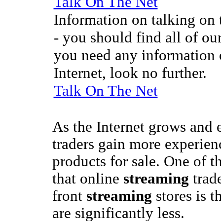
Talk On The Net
Information on talking on t
- you should find all of our
you need any information o
Internet, look no further.
Talk On The Net
As the Internet grows and
traders gain more experienc
products for sale. One of t
that online
streaming
trad
front
streaming
stores is t
are significantly less.