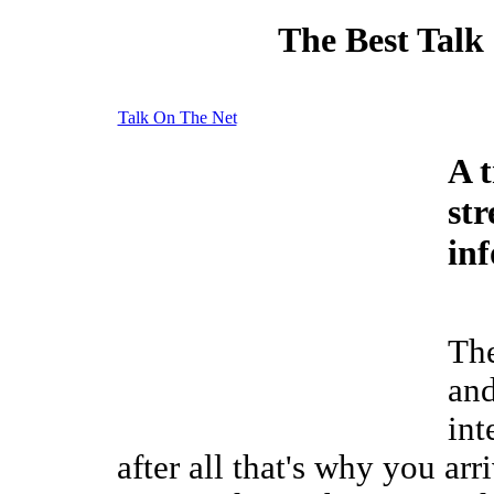
The Best Talk
Talk On The Net
A t
st
in
The
and
int
after all that's why you arr