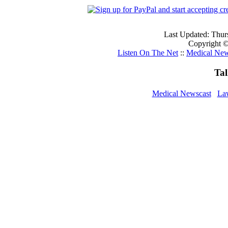
Last Updated: Thur
Copyright ©
Listen On The Net
::
Medical New
Ta
Medical Newscast
La