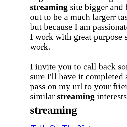
streaming
site bigger and b
out to be a much largerr ta
but because I am passiona
I work with great purpose so
work.
I invite you to call back 
sure I'll have it complete
pass on my url to your frie
similar
streaming
interests
streaming