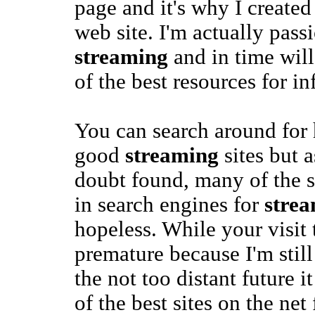
page and it's why I created
web site. I'm actually pass
streaming
and in time will
of the best resources for i
You can search around for 
good
streaming
sites but 
doubt found, many of the si
in search engines for
stre
hopeless. While your visit t
premature because I'm still
the not too distant future 
of the best sites on the net