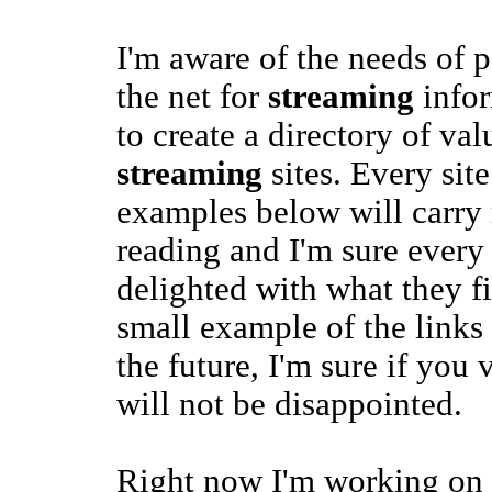
I'm aware of the needs of 
the net for
streaming
infor
to create a directory of val
streaming
sites. Every site 
examples below will carr
reading and I'm sure every 
delighted with what they fi
small example of the links 
the future, I'm sure if you v
will not be disappointed.
Right now I'm working on