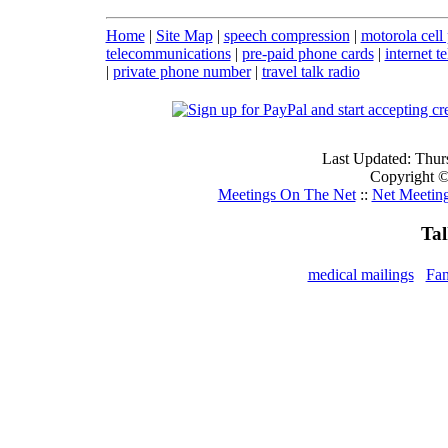
Home
|
Site Map
|
speech compression
|
motorola cell
telecommunications
|
pre-paid phone cards
|
internet t
|
private phone number
|
travel talk radio
Last Updated: Thur
Copyright ©
Meetings On The Net
::
Net Meetin
Ta
medical mailings
Fan