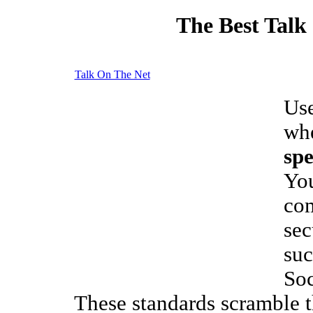
The Best Talk
Talk On The Net
Use
whe
sp
You
com
sec
suc
Soc
These standards scramble 