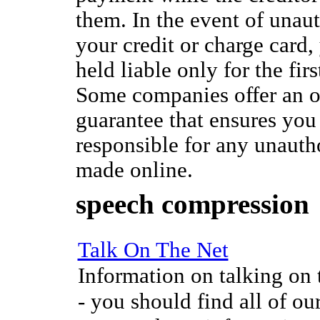
them. In the event of unau
your credit or charge card,
held liable only for the fir
Some companies offer an o
guarantee that ensures you 
responsible for any unauth
made online.
speech compression
Talk On The Net
Information on talking on t
- you should find all of our