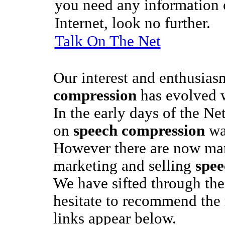
you need any information o
Internet, look no further.
Talk On The Net
Our interest and enthusias
compression
has evolved w
In the early days of the Ne
on
speech compression
was
However there are now man
marketing and selling
spee
We have sifted through the
hesitate to recommend the
links appear below.