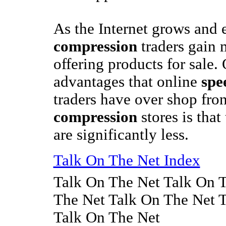
As the Internet grows and
compression
traders gain 
offering products for sale.
advantages that online
spe
traders have over shop fro
compression
stores is that
are significantly less.
Talk On The Net Index
Talk On The Net Talk On 
The Net Talk On The Net 
Talk On The Net