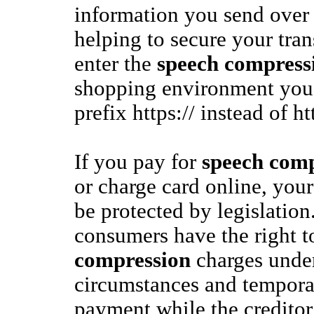
information you send over 
helping to secure your tra
enter the
speech compress
shopping environment you
prefix https:// instead of ht
If you pay for
speech comp
or charge card online, your
be protected by legislation
consumers have the right t
compression
charges under
circumstances and tempora
payment while the creditor 